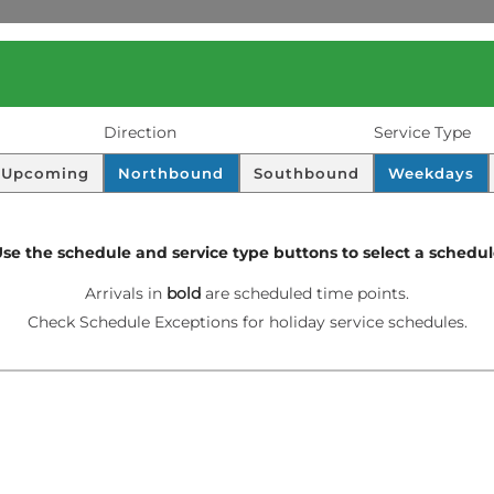
Direction
Service Type
D
S
Upcoming
Northbound
Southbound
Weekdays
I
C
S
H
P
E
se the schedule and service type buttons to select a schedu
L
D
A
U
Screen
Arrivals in
bold
are scheduled time points.
Y
L
readers
Check Schedule Exceptions for holiday service schedules.
E
.
will
read
these
as
“scheduled
time