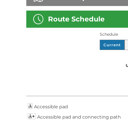
Route Schedule
Schedule
D
S
Current
I
C
S
H
P
E
U
L
D
A
U
Y
L
E
.
Accessible pad
Accessible pad and connecting path