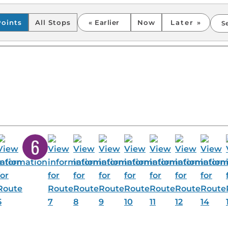
points.”
Points
All Stops
Earlier
Now
Later
S