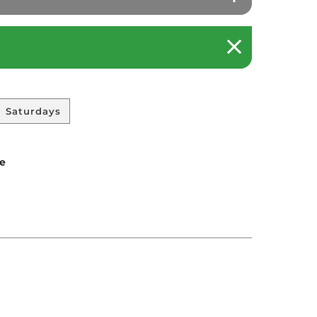
Saturdays
le