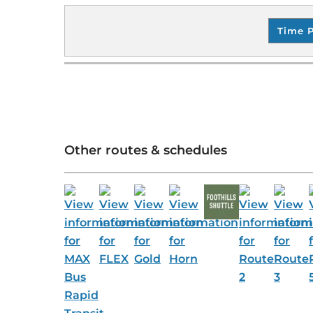
Time 
Other routes & schedules