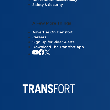
Safety & Security
A Few More Things
Advertise On Transfort
Careers
Sign Up for Rider Alerts
Download The Transfort App
YouTube
Facebook
Our twitter feed