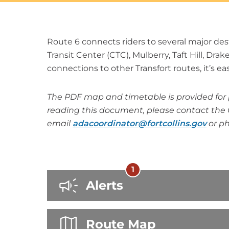
Route 6 connects riders to several major des
Transit Center (CTC), Mulberry, Taft Hill, Dra
connections to other Transfort routes, it’s easy
The PDF map and timetable is provided for p
reading this document, please contact the 
email
adacoordinator@fortcollins.gov
or p
1
There
Alerts
are
1
Route Map
alerts.