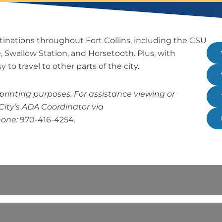
tinations throughout Fort Collins, including the CSU
ke, Swallow Station, and Horsetooth. Plus, with
 to travel to other parts of the city.
rinting purposes. For assistance viewing or
City’s ADA Coordinator via
hone:
970-416-4254
.