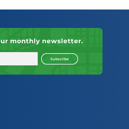
our monthly newsletter.