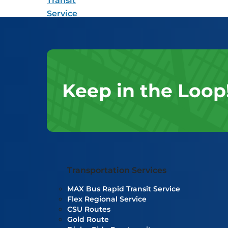
Keep in the Loop
Transportation Services
MAX Bus Rapid Transit Service
Flex Regional Service
CSU Routes
Gold Route