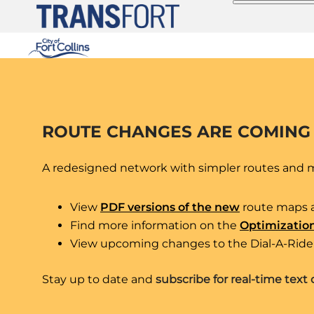
Skip
to
content
ROUTE CHANGES ARE COMING
A redesigned network with simpler routes and mo
Route 6
View
PDF versions of the new
route maps 
Find more information on the
Optimizatio
View upcoming changes to the Dial-A-Ride 
CSU Transit Center (CTC) –
Stay up to date and
subscribe for real-time text 