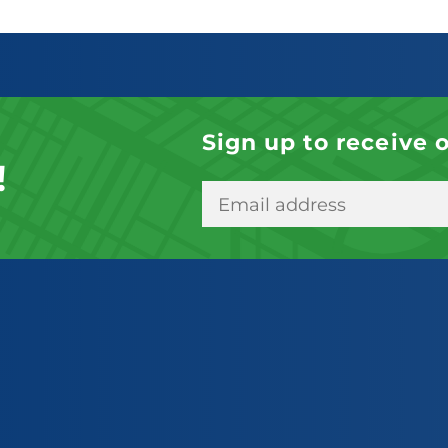
Sign up to receive 
!
E
m
a
i
l