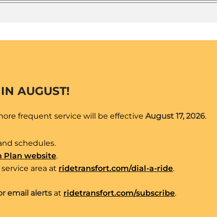
 IN AUGUST!
re frequent service will be effective
August 17, 2026
.
and schedules.
n Plan website
.
service area at
ridetransfort.com/dial-a-ride
.
 Mulberry – Taft Hill- Drake – Swallow Station –
or email alerts
at
ridetransfort.com/subscribe
.