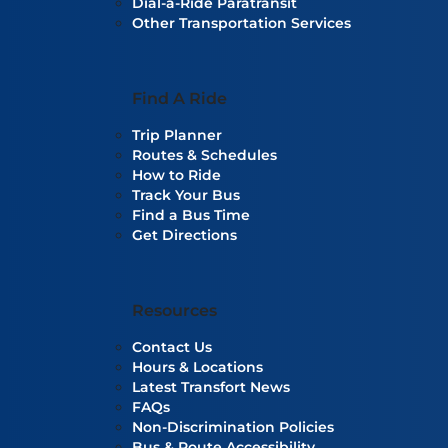
Dial-a-Ride Paratransit
Other Transportation Services
Find A Ride
Trip Planner
Routes & Schedules
How to Ride
Track Your Bus
Find a Bus Time
Get Directions
Resources
Contact Us
Hours & Locations
Latest Transfort News
FAQs
Non-Discrimination Policies
Bus & Route Accessibility