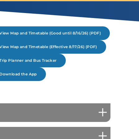
View Map and Timetable (Good until 8/16/26) (PDF)
View Map and Timetable (Effective 8/17/26) (PDF)
Trip Planner and Bus Tracker
Download the App