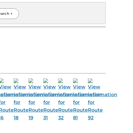
earch +