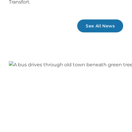
Transfort.
See All News