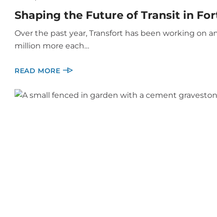
Shaping the Future of Transit in For
Over the past year, Transfort has been working on an
million more each…
READ MORE