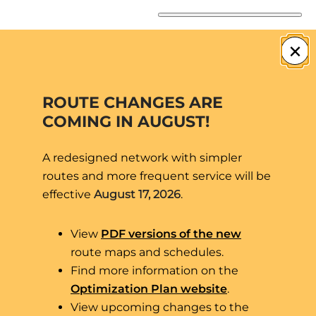
Skip
to
×
content
ROUTE CHANGES ARE
COMING IN AUGUST!
A redesigned network with simpler
routes and more frequent service will be
effective
August 17, 2026
.
View
PDF versions of the new
route maps and schedules.
Eco-Friendly.
Find more information on the
Optimization Plan website
.
Free.
View upcoming changes to the