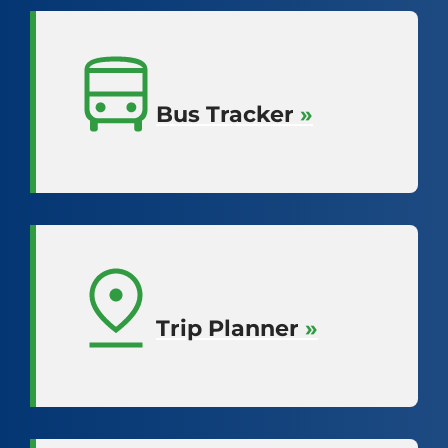
Bus Tracker
»
Trip Planner
»