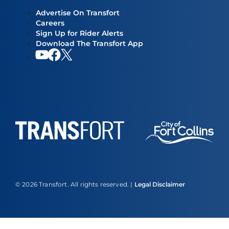
Advertise On Transfort
Careers
Sign Up for Rider Alerts
Download The Transfort App
YouTube
Facebook
Our twitter feed
© 2026 Transfort. All rights reserved. |
Legal Disclaimer