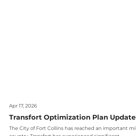
Apr 17, 2026
Transfort Optimization Plan Update:
The City of Fort Collins has reached an important m