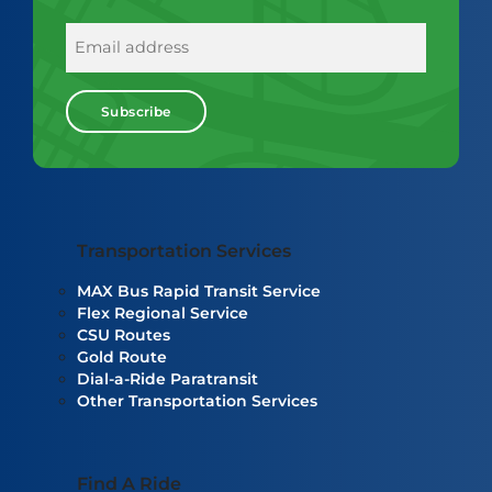
E
m
a
i
l
Transportation Services
MAX Bus Rapid Transit Service
Flex Regional Service
CSU Routes
Gold Route
Dial-a-Ride Paratransit
Other Transportation Services
Find A Ride