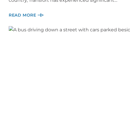
country, Transfort has experienced significant…
READ MORE