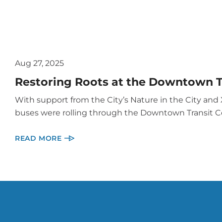
Aug 27, 2025
Restoring Roots at the Downtown T
With support from the City’s Nature in the City an
buses were rolling through the Downtown Transit C
READ MORE
More