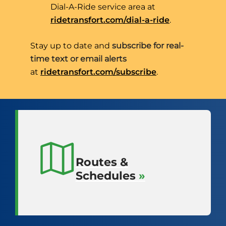
Dial-A-Ride service area at
City-Wide
ridetransfort.com/dial-a-ride
.
Transportation.
Stay up to date and
subscribe for real-
time text or email alerts
at
ridetransfort.com/subscribe
.
Quick
Links
Routes &
Schedules
»