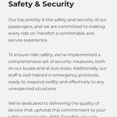
Safety & Security
Our top priority is the safety and security of our
passengers, and we are committed to making
every ride on Transfort a comfortable and
secure experience.
To ensure rider safety, we’ve implemented a
comprehensive set of security measures, both
on our buses and at bus stops. Additionally, our
staff is well-trained in emergency protocols,
ready to respond swiftly and effectively to any
unexpected situations.
We’re dedicated to delivering the quality of
service that upholds this commitment to your
safety and security. With Transfort, you can