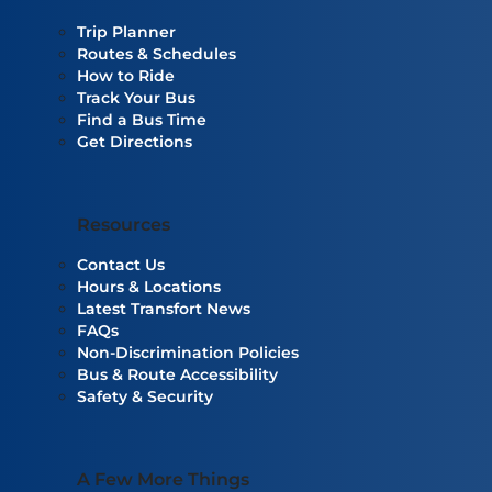
Trip Planner
Routes & Schedules
How to Ride
Track Your Bus
Find a Bus Time
Get Directions
Resources
Contact Us
Hours & Locations
Latest Transfort News
FAQs
Non-Discrimination Policies
Bus & Route Accessibility
Safety & Security
A Few More Things