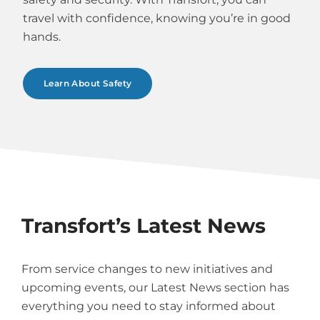
travel with confidence, knowing you’re in good
hands.
Learn About Safety
Transfort’s Latest News
From service changes to new initiatives and
upcoming events, our Latest News section has
everything you need to stay informed about