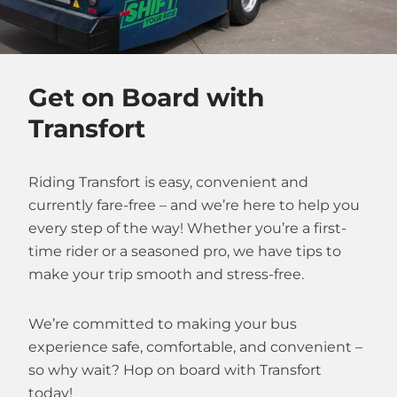
Get on Board with
Transfort
Riding Transfort is easy, convenient and
currently fare-free – and we’re here to help you
every step of the way! Whether you’re a first-
time rider or a seasoned pro, we have tips to
make your trip smooth and stress-free.
We’re committed to making your bus
experience safe, comfortable, and convenient –
so why wait? Hop on board with Transfort
today!