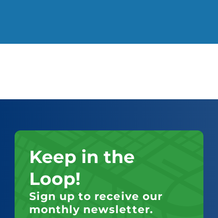
Keep in the
Loop!
Sign up to receive our
monthly newsletter.