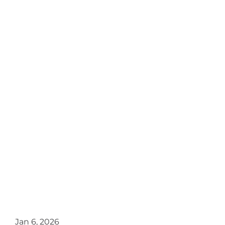
Jan 6, 2026