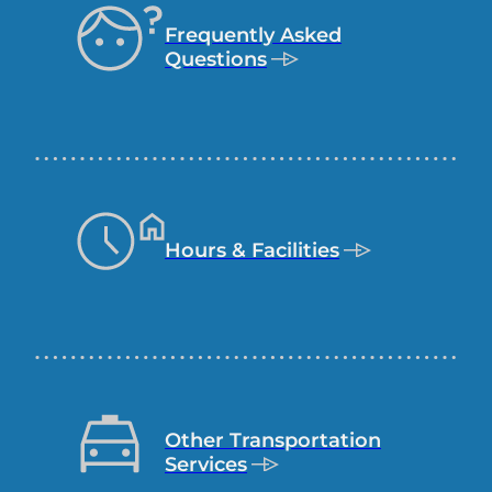
commonly
Frequently Asked
visited
Questions
pages
Hours & Facilities
Other Transportation
Services