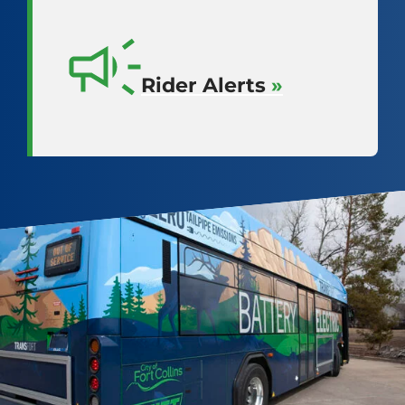
Rider Alerts
»