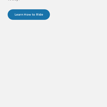
Learn How to Ride