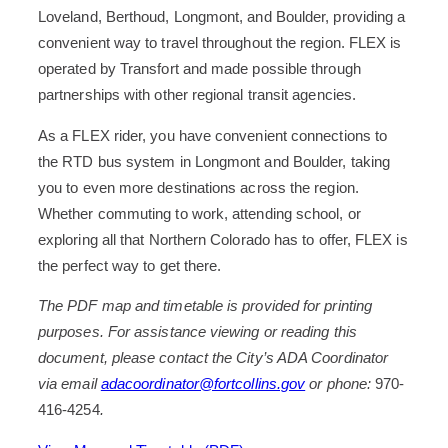
Loveland, Berthoud, Longmont, and Boulder, providing a
convenient way to travel throughout the region. FLEX is
operated by Transfort and made possible through
partnerships with other regional transit agencies.
As a FLEX rider, you have convenient connections to
the RTD bus system in Longmont and Boulder, taking
you to even more destinations across the region.
Whether commuting to work, attending school, or
exploring all that Northern Colorado has to offer, FLEX is
the perfect way to get there.
The PDF map and timetable is provided for printing
purposes. For assistance viewing or reading this
document, please contact the City’s ADA Coordinator
via email
adacoordinator@fortcollins.gov
or phone:
970-
416-4254
.