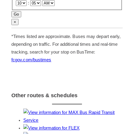
:
S
Go
e
t
×
l
o
e
t
c
h
*
Times listed are approximate. Buses may depart early,
t
e
a
t
depending on traffic. For additional times and real-time
s
a
t
b
tracking, search for your stop on BusTime:
o
l
p
e
fcgov.com/bustimes
a
c
n
e
d
l
a
l
t
.
i
m
e
Other routes & schedules
f
r
o
m
t
h
e
f