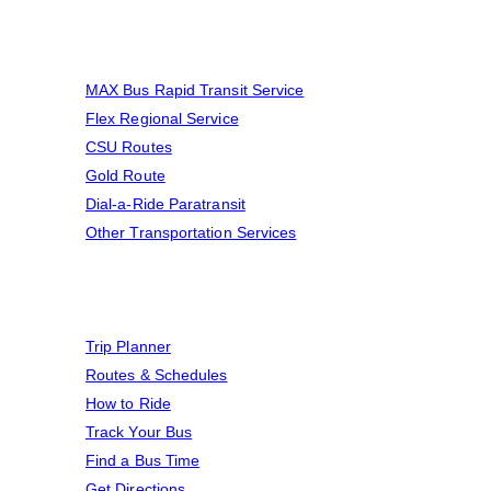
Transportation Services
MAX Bus Rapid Transit Service
Flex Regional Service
CSU Routes
Gold Route
Dial-a-Ride Paratransit
Other Transportation Services
Find A Ride
Trip Planner
Routes & Schedules
How to Ride
Track Your Bus
Find a Bus Time
Get Directions