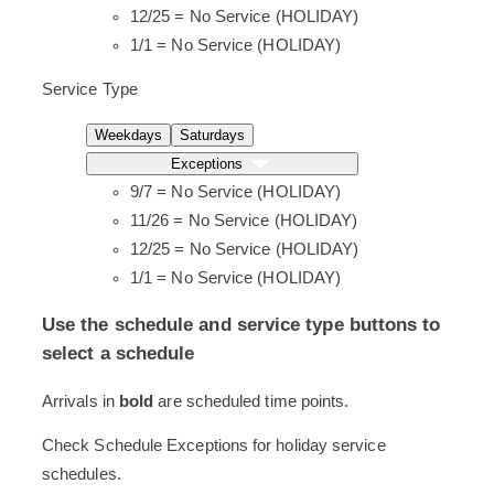
12/25 = No Service (HOLIDAY)
1/1 = No Service (HOLIDAY)
Service Type
Weekdays
Saturdays
Exceptions
9/7 = No Service (HOLIDAY)
11/26 = No Service (HOLIDAY)
12/25 = No Service (HOLIDAY)
1/1 = No Service (HOLIDAY)
Use the schedule and service type buttons to
select a schedule
Screen
Arrivals in
bold
are scheduled time points.
readers
Check Schedule Exceptions for holiday service
will
schedules.
read