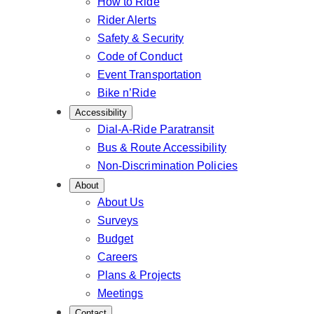
How to Ride
Rider Alerts
Safety & Security
Code of Conduct
Event Transportation
Bike n’Ride
Accessibility
Dial-A-Ride Paratransit
Bus & Route Accessibility
Non-Discrimination Policies
About
About Us
Surveys
Budget
Careers
Plans & Projects
Meetings
Contact