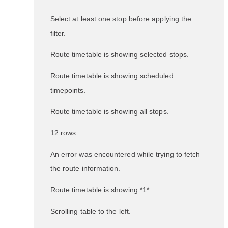
Select at least one stop before applying the
filter.
Route timetable is showing selected stops.
Route timetable is showing scheduled
timepoints.
Route timetable is showing all stops.
12 rows
An error was encountered while trying to fetch
the route information.
Route timetable is showing *1*.
Scrolling table to the left.