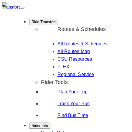
Skip
to
content
Ride Transfort
Routes & Schedules
All Routes & Schedules
All Routes Map
CSU Resources
FLEX
Regional Service
Rider Tools
Plan Your Trip
Track Your Bus
Find Bus Time
Rider Info