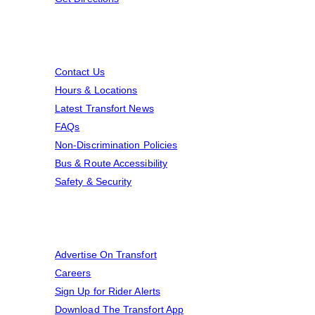
Resources
Contact Us
Hours & Locations
Latest Transfort News
FAQs
Non-Discrimination Policies
Bus & Route Accessibility
Safety & Security
A Few More Things
Advertise On Transfort
Careers
Sign Up for Rider Alerts
Download The Transfort App