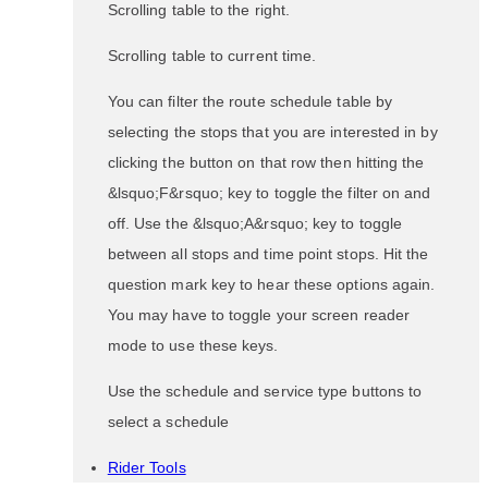
Scrolling table to the right.
Scrolling table to current time.
You can filter the route schedule table by
selecting the stops that you are interested in by
clicking the button on that row then hitting the
&lsquo;F&rsquo; key to toggle the filter on and
off. Use the &lsquo;A&rsquo; key to toggle
between all stops and time point stops. Hit the
question mark key to hear these options again.
You may have to toggle your screen reader
mode to use these keys.
Use the schedule and service type buttons to
select a schedule
Rider Tools