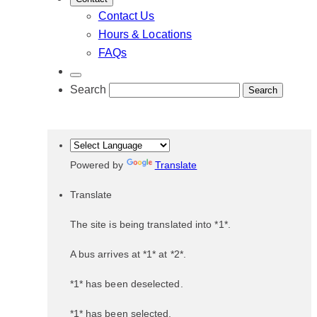
Contact Us
Hours & Locations
FAQs
Search
Powered by
Translate
Translate
The site is being translated into *1*.
A bus arrives at *1* at *2*.
*1* has been deselected.
*1* has been selected.