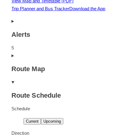
View Map and Timetable (PDF)
Trip Planner and Bus Tracker
Download the App
Alerts
There
5
are
5
Route Map
alerts.
Route Schedule
Schedule
D
s
D
s
Current
Upcoming
i
c
i
c
s
h
s
h
Direction
p
e
p
e