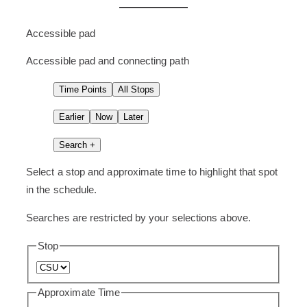
these
as
Accessible pad
“scheduled
Accessible pad and connecting path
time
points.”
Time Points
All Stops
Earlier
Now
Later
Search +
Select a stop and approximate time to highlight that spot
in the schedule.
Searches are restricted by your selections above.
Stop
Approximate Time