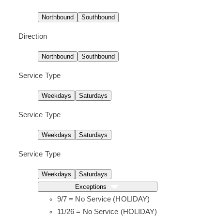
l
d
l
d
a
u
a
u
Northbound
Southbound
y
l
y
l
e
e
.
.
Direction
Northbound
Southbound
Service Type
Weekdays
Saturdays
Service Type
Weekdays
Saturdays
Service Type
Weekdays
Saturdays
Exceptions
9/7 = No Service (HOLIDAY)
11/26 = No Service (HOLIDAY)