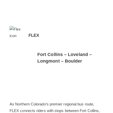
FLEX
Fort Collins – Loveland –
Longmont – Boulder
As Northern Colorado’s premier regional bus route,
FLEX connects riders with stops between Fort Collins,