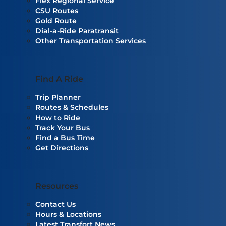
Flex Regional Service
CSU Routes
Gold Route
Dial-a-Ride Paratransit
Other Transportation Services
Find A Ride
Trip Planner
Routes & Schedules
How to Ride
Track Your Bus
Find a Bus Time
Get Directions
Resources
Contact Us
Hours & Locations
Latest Transfort News