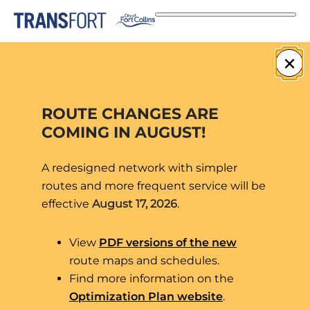
Skip
to
content
route-92
×
ROUTE CHANGES ARE
COMING IN AUGUST!
A redesigned network with simpler
routes and more frequent service will be
effective
August 17, 2026
.
View
PDF versions of the new
route maps and schedules.
Find more information on the
Optimization Plan website
.