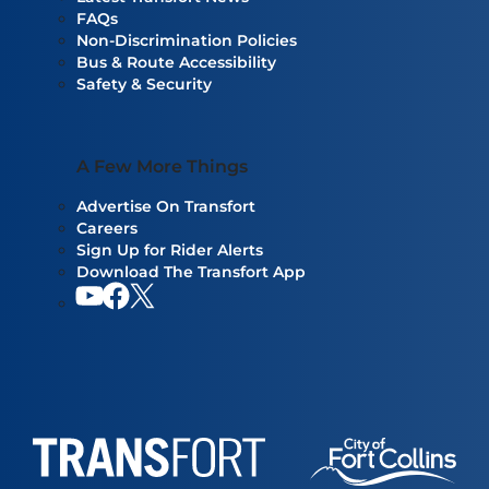
FAQs
Non-Discrimination Policies
Bus & Route Accessibility
Safety & Security
A Few More Things
Advertise On Transfort
Careers
Sign Up for Rider Alerts
Download The Transfort App
YouTube
Facebook
Our twitter feed